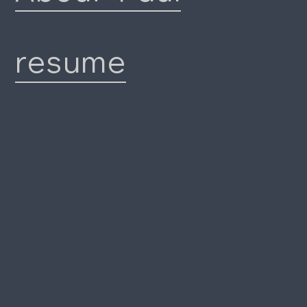
resume