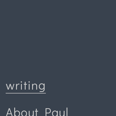
writing
About Paul